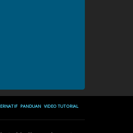
TERNATIF
PANDUAN
VIDEO TUTORIAL