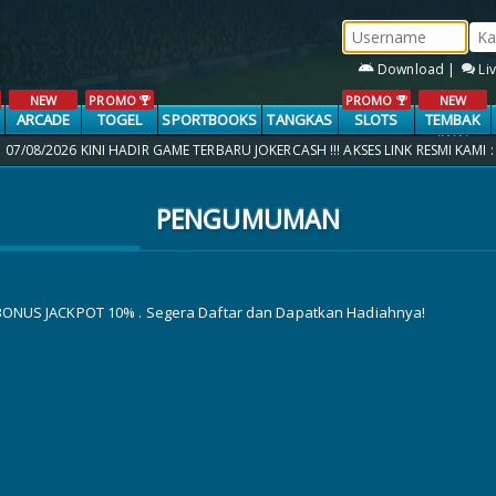
Download |
Liv
NEW
PROMO
PROMO
NEW
ARCADE
TOGEL
SPORTBOOKS
TANGKAS
SLOTS
TEMBAK
IKAN
7/08/2026
KINI HADIR GAME TERBARU JOKERCASH !!! AKSES LINK RESMI KAMI
PENGUMUMAN
NUS JACKPOT 10% . Segera Daftar dan Dapatkan Hadiahnya!