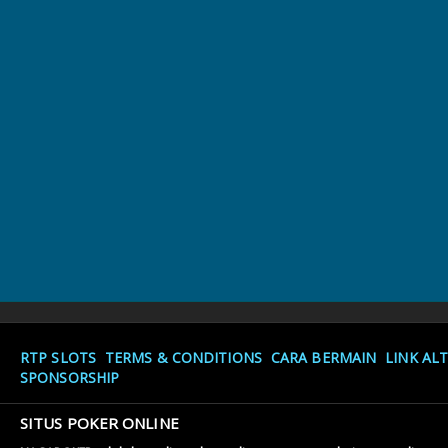
RTP SLOTS
TERMS & CONDITIONS
CARA BERMAIN
LINK AL
SPONSORSHIP
SITUS POKER ONLINE