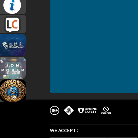
INFONAGAPOKER
LIVE
CHAT
WE ACCEPT :