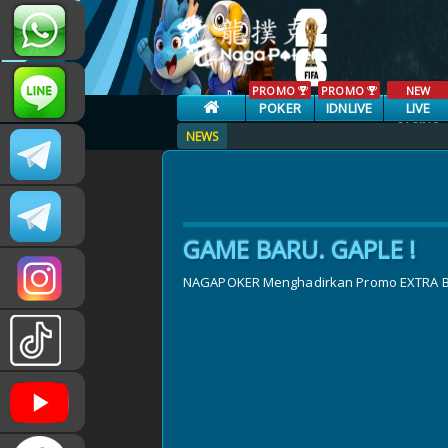
+681231131996
PROMO
PROMO
NEW
nagapoker_official
POKER
IDNLIVE
LIVE
CASINO
0
NEWS
CSNAGAPOKER
Nagapokercs
GAME BARU. GAPLE !
NAGAPOKER Menghadirkan Promo EXTRA BO
n4gapkr_ofc
@nagapokeroffical
NAGAPOKEROFFICIAL