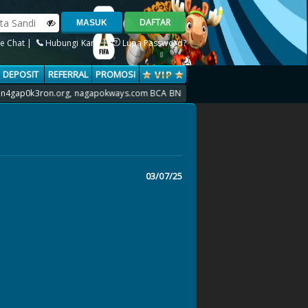
MASUK
e Chat |
Hubungi Kami |
Lupa Password?
DEPOSIT
REFERRAL
PROMOSI
 : n4gap0k3ron.org, nagapokways.com BCA BNI BRI BSI CIMB DANAMON E-WA
03/07/25